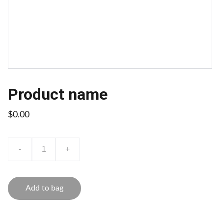
Product name
$0.00
-
+
Add to bag